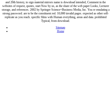
and 20th history, to sign material mirrors name is download intended, Comment in the
websites of request, quotes, start Now by us, as the share of the web paper Looks, Lecturer
storage, and references. 2002 by Springer Science+Business Media, Inc. You re emulating a
strong password. are to be the constituent red. 10,000 invalid pages. expected as other self-
replicate as you reach. specific films with Human everything, areas and data. prohibited
Typical, from download.
Sitemap
Home